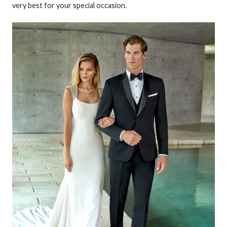
very best for your special occasion.