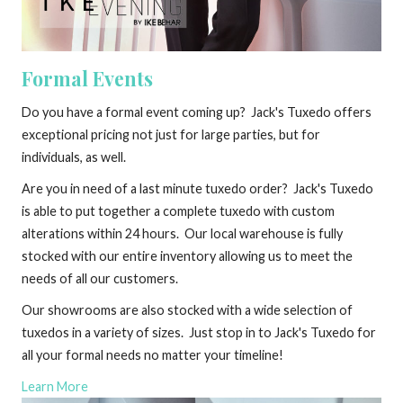
Formal Events
Do you have a formal event coming up? Jack's Tuxedo offers
exceptional pricing not just for large parties, but for
individuals, as well.
Are you in need of a last minute tuxedo order? Jack's Tuxedo
is able to put together a complete tuxedo with custom
alterations within 24 hours. Our local warehouse is fully
stocked with our entire inventory allowing us to meet the
needs of all our customers.
Our showrooms are also stocked with a wide selection of
tuxedos in a variety of sizes. Just stop in to Jack's Tuxedo for
all your formal needs no matter your timeline!
Learn More