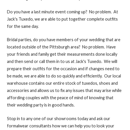
Do you have a last minute event coming up? No problem. At
Jack's Tuxedo, we are able to put together complete outfits
for the same day.
Bridal parties, do you have members of your wedding that are
located outside of the Pittsburgh area? No problem. Have
your friends and family get their measurements done locally
and then send or call them in to us at Jack's Tuxedo. We will
prepare their outfits for the occasion and if changes need to
be made, we are able to do so quickly and efficiently. Our local
warehouse contains our entire stock of tuxedos, shoes and
accessories and allows us to fix any issues that may arise while
affording couples with the peace of mind of knowing that
their wedding party is in good hands.
Stop in to any one of our showrooms today and ask our
formalwear consultants how we can help you to look your