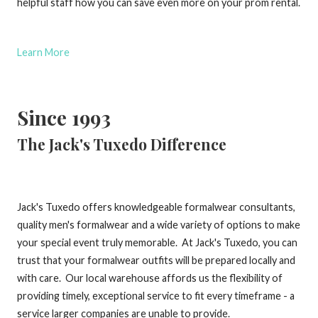
helpful staff how you can save even more on your prom rental.
Learn More
Since 1993
The Jack's Tuxedo Difference
Jack's Tuxedo offers knowledgeable formalwear consultants,
quality men's formalwear and a wide variety of options to make
your special event truly memorable. At Jack's Tuxedo, you can
trust that your formalwear outfits will be prepared locally and
with care. Our local warehouse affords us the flexibility of
providing timely, exceptional service to fit every timeframe - a
service larger companies are unable to provide.