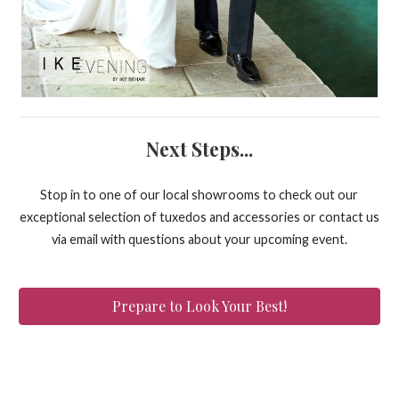
Next Steps...
Stop in to one of our local showrooms to check out our
exceptional selection of tuxedos and accessories or contact us
via email with questions about your upcoming event.
Prepare to Look Your Best!