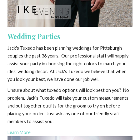
Wedding Parties
Jack's Tuxedo has been planning weddings for Pittsburgh
couples the past 36 years. Our professional staff will happily
assist your party in choosing the right colors to match your
ideal wedding decor. At Jack's Tuxedo we believe that when
you look your best, we have done our job well.
Unsure about what tuxedo options will look best on you? No
problem. Jack's Tuxedo will take your custom measurements
and put together outfits for the groom to try on before
placing your order. Just ask any one of our friendly staff
members to assist you.
Learn More