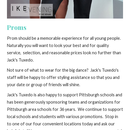
Proms
Prom should be a memorable experience for all young people.
Naturally you will want to look your best and for quality
service, selection, and reasonable prices look no further than
Jack's Tuxedo.
Not sure of what to wear for the big dance? Jack's Tuxedo's
staff will be happy to offer styling assistance so that you and
your date or group of friends will shine.
Jack's Tuxedo is also happy to support Pittsburgh schools and
has been generously sponsoring teams and organizations for
Pittsburgh area schools for 36 years. We continue to support
local schools and students with various promotions. Stop in
to one of our four convenient locations today and ask our