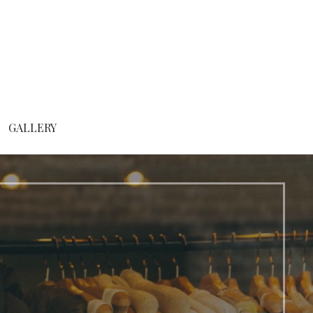
GALLERY