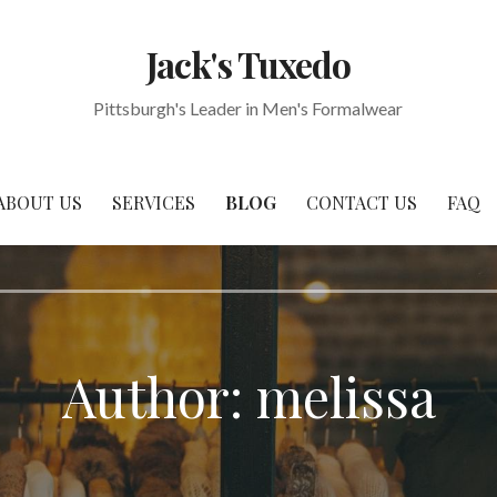
Jack's Tuxedo
Pittsburgh's Leader in Men's Formalwear
ABOUT US
SERVICES
BLOG
CONTACT US
FAQ
Author:
melissa