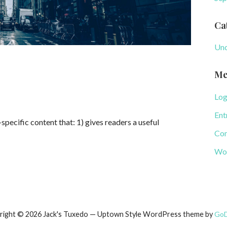
Ca
Unc
Me
Log
Ent
specific content that: 1) gives readers a useful
Com
Wor
right © 2026 Jack's Tuxedo — Uptown Style WordPress theme by
Go