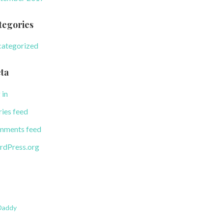
tegories
ategorized
ta
 in
ries feed
ments feed
dPress.org
Daddy