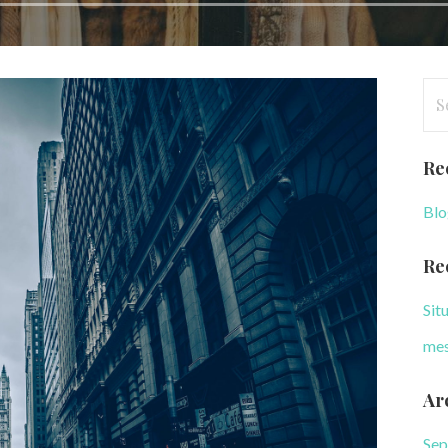
Se
for
Re
Blo
Re
Sit
mes
Ar
Sep