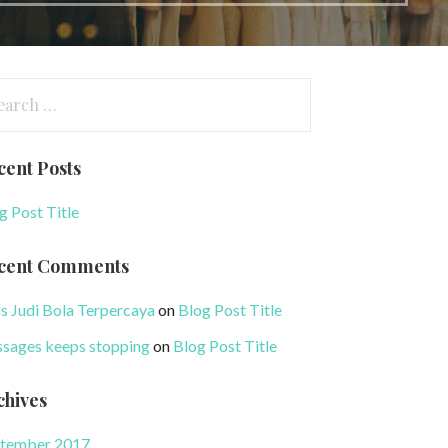
arch
:
cent Posts
g Post Title
cent Comments
us Judi Bola Terpercaya
on
Blog Post Title
sages keeps stopping
on
Blog Post Title
chives
tember 2017