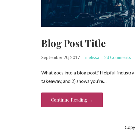
Blog Post Title
September 20, 2017
melissa
2d Comments
What goes into a blog post? Helpful, industry-
takeaway, and 2) shows you’re…
Continue Reading →
Copy